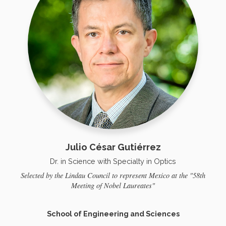
Julio César Gutiérrez
Dr. in Science with Specialty in Optics
Selected by the Lindau Council to represent Mexico at the "58th
Meeting of Nobel Laureates"
School of Engineering and Sciences