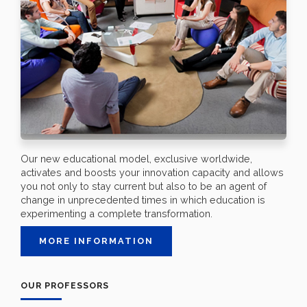
Our new educational model, exclusive worldwide,
activates and boosts your innovation capacity and allows
you not only to stay current but also to be an agent of
change in unprecedented times in which education is
experimenting a complete transformation.
MORE INFORMATION
OUR PROFESSORS