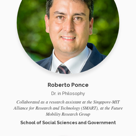
Roberto Ponce
Dr. in Philosophy
Collaborated as a research assistant at the Singapore-MIT
Alliance for Research and Technology (SMART), at the Future
Mobility Research Group
School of Social Sciences and Government