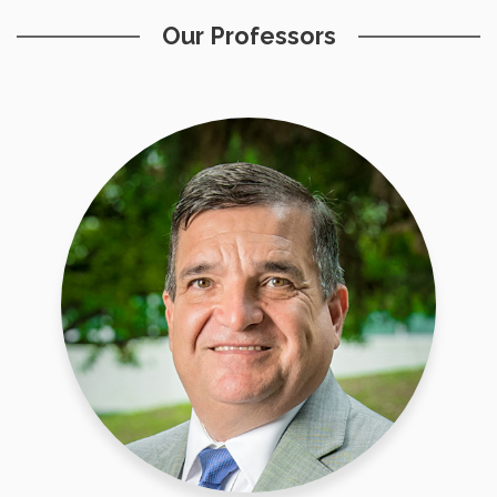
Our Professors