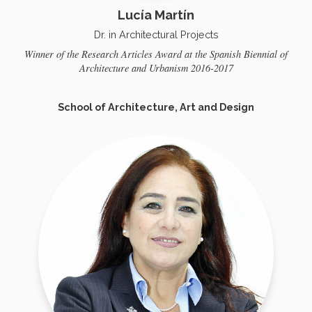
Lucía Martín
Dr. in Architectural Projects
Winner of the Research Articles Award at the Spanish Biennial of
Architecture and Urbanism 2016-2017
School of Architecture, Art and Design