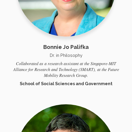
Bonnie Jo Palifka
Dr. in Philosophy
Collaborated as a research assistant at the Singapore-MIT
Alliance for Research and Technology (SMART), at the Future
Mobility Research Group.
School of Social Sciences and Government