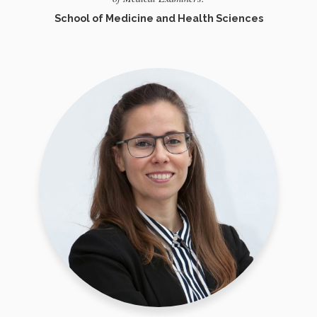
School of Medicine and Health Sciences