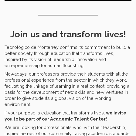
Join us and transform lives!
Tecnológico de Monterrey confirms its commitment to build a
better society through education that transforms lives,
inspired by its vision of leadership, innovation and
entrepreneurship for human flourishing.
Nowadays, our professors provide their students with all the
professional experience from the sector in which they work,
facilitating the linkage of learning in a real context, providing a
basis for the development of new skills and new ventures in
order to give students a global vision of the working
environment.
If your purpose is education that transforms lives,
we invite
you to be part of our Academic Talent Center!
We are looking for professionals who, with their leadership,
inspire the rest of our community, raising academic standards