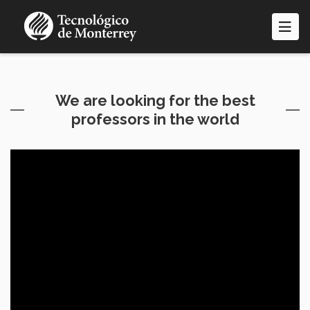
Pasar
al
contenido
principal
We are looking for the best
professors in the world