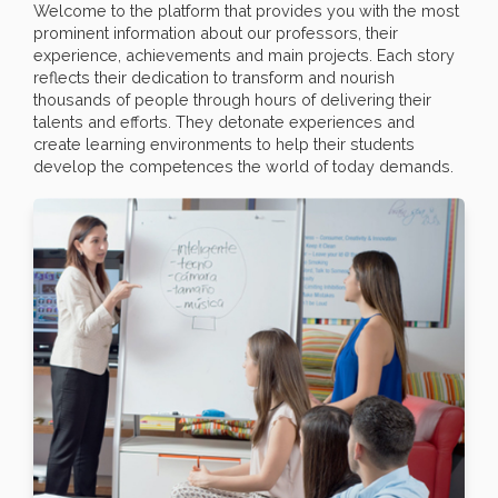
Welcome to the platform that provides you with the most
prominent information about our professors, their
experience, achievements and main projects. Each story
reflects their dedication to transform and nourish
thousands of people through hours of delivering their
talents and efforts. They detonate experiences and
create learning environments to help their students
develop the competences the world of today demands.