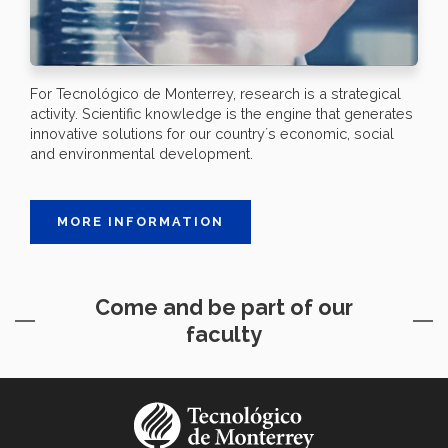
For Tecnológico de Monterrey, research is a strategical
activity. Scientific knowledge is the engine that generates
innovative solutions for our country´s economic, social
and environmental development.
MORE INFORMATION
Come and be part of our
faculty