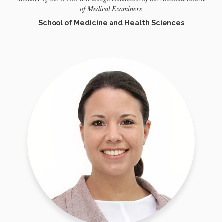
of Medical Examiners
School of Medicine and Health Sciences