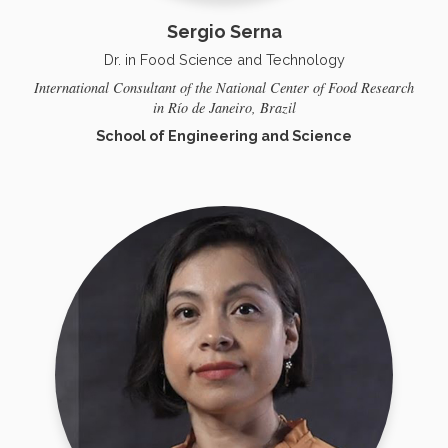
Sergio Serna
Dr. in Food Science and Technology
International Consultant of the National Center of Food Research
in Río de Janeiro, Brazil
School of Engineering and Science