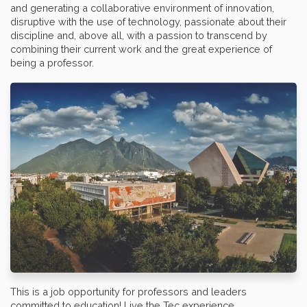
and generating a collaborative environment of innovation,
disruptive with the use of technology, passionate about their
discipline and, above all, with a passion to transcend by
combining their current work and the great experience of
being a professor.
This is a job opportunity for professors and leaders
committed to education! Live the Tec experience.