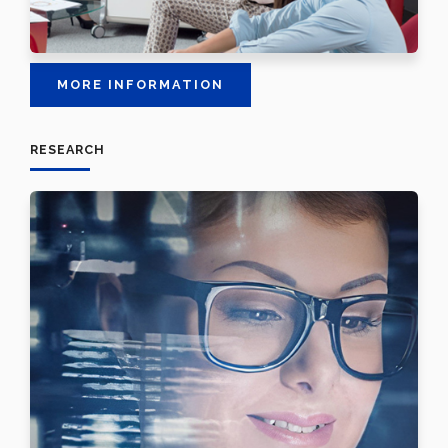
MORE INFORMATION
RESEARCH