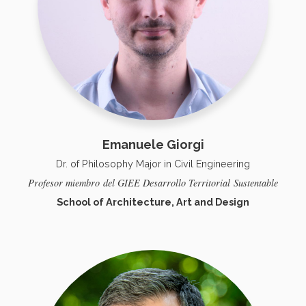
Emanuele Giorgi
Dr. of Philosophy Major in Civil Engineering
Profesor
miembro
del GIEE Desarrollo Territorial
Sustentable
School of Architecture, Art and Design