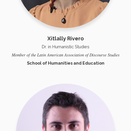
Xitlally Rivero
Dr. in Humanistic Studies
Member of the Latin American Association of Discourse Studies
School of Humanities and Education