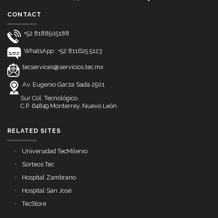
CONTACT
+52 8188505188
WhatsApp : +52 811625 5123
tecservices@servicios.tec.mx
Av. Eugenio Garza Sada 2501
Sur Col. Tecnológico.
C.P. 64849 Monterrey, Nuevo León
RELATED SITES
Universidad TecMilenio
Sorteos Tec
Hospital Zambrano
Hospital San José
TecStore