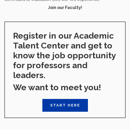
Join our Faculty!
Register in our Academic
Talent Center and get to
know the job opportunity
for professors and
leaders.
We want to meet you!
START HERE