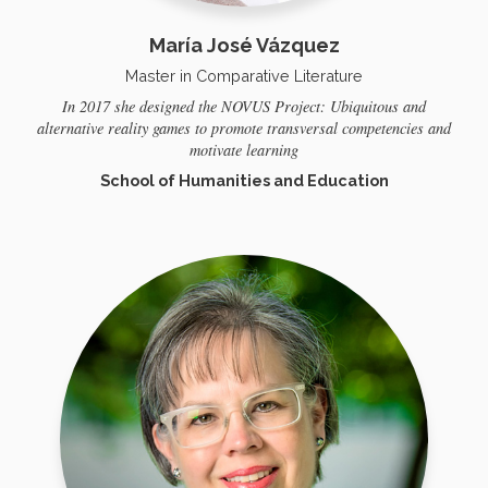
María José Vázquez
Master in Comparative Literature
In 2017 she designed the NOVUS Project: Ubiquitous and
alternative reality games to promote transversal competencies and
motivate learning
School of Humanities and Education