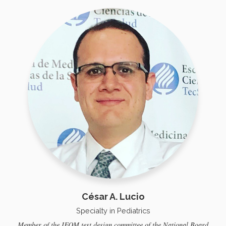
César A. Lucio
Specialty in Pediatrics
Member of the IFOM test design committee of the National Board