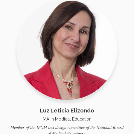
Luz Leticia Elizondo
MA in Medical Education
Member of the IFOM test design committee of the National Board
of Medical Examiners.