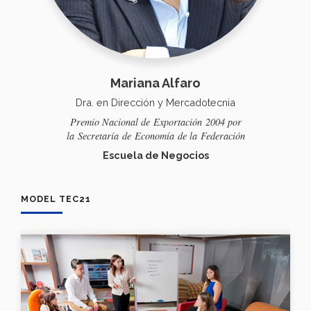
Mariana Alfaro
Dra. en Dirección y Mercadotecnia
Premio Nacional de
Exportación
2004 por
la
Secretaría
de
Economía
de la
Federación
Escuela de Negocios
MODEL TEC21